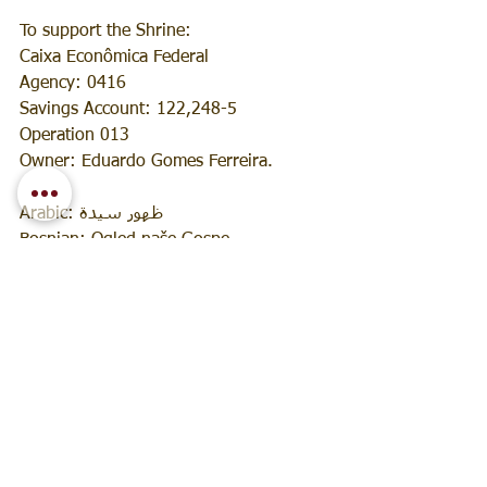
To support the Shrine:
Caixa Econômica Federal
Agency: 0416
Savings Account: 122,248-5
Operation 013
Owner: Eduardo Gomes Ferreira.
Arabic: ظهور سيدة
Bosnian: Ogled naše Gospe
English: Apparition of Our Lady
Spanish: Aparición de Nuestra Señora
French: Apparition de Notre Dame
Croatian: Ukazanje Gospe
Italian: Apparizione di Nostra Signora
Hebrew: התגלותה של גבירתנו
Japanese: 聖母の出現
Korean: 성모님의 유혹
Norwegian: Angivelse av Vår Frue