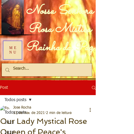
Nossa Senhora
Rosa Mística
Rainha da Paz
ME
NU
Post
Todos posts
Jose Rocha
Todos posts
13 de mar. de 2021
2 min de leitura
Our Lady Mystical Rose
2023
Queen of Peace's
2022