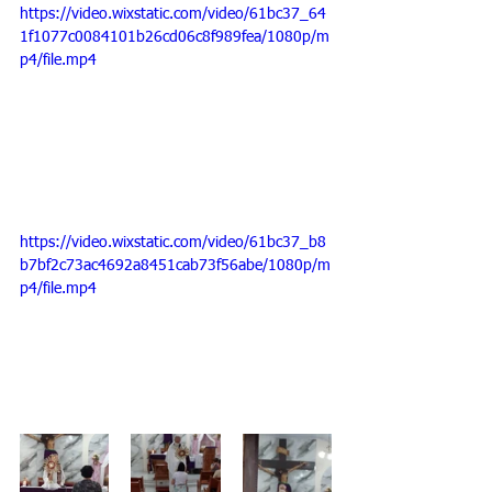
https://video.wixstatic.com/video/61bc37_64
1f1077c0084101b26cd06c8f989fea/1080p/m
p4/file.mp4
https://video.wixstatic.com/video/61bc37_b8
b7bf2c73ac4692a8451cab73f56abe/1080p/m
p4/file.mp4