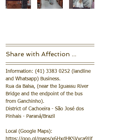
Share with Affection ... 
Information: (41) 3383 0252 (landline 
and Whatsapp) Business.
Rua da Balsa, (near the Iguassu River 
Bridge and the endpoint of the bus 
from Ganchinho).
District of Cachoeira - São José dos 
Pinhais - Paraná/Brazil
Local (Google Maps): 
https://goo.gl/maps/x6HxdHK5Vyca9jjf