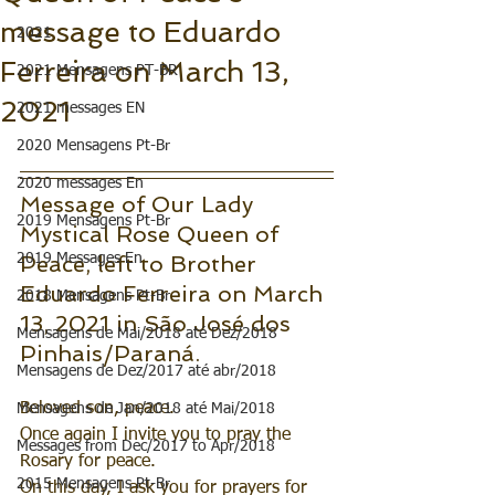
message to Eduardo
2021
Ferreira on March 13,
2021 Mensagens PT-BR
2021
2021 messages EN
2020 Mensagens Pt-Br
2020 messages En
Message of Our Lady 
2019 Mensagens Pt-Br
Mystical Rose Queen of 
2019 Messages En
Peace, left to Brother 
Eduardo Ferreira on March 
2018 Mensagens Pt-Br
13, 2021 in São José dos 
Mensagens de Mai/2018 até Dez/2018
Pinhais/Paraná.
Mensagens de Dez/2017 até abr/2018
Beloved son, peace.
Mensagens de Jan/2018 até Mai/2018
Once again I invite you to pray the 
Messages from Dec/2017 to Apr/2018
Rosary for peace. 
2015 Mensagens Pt-Br
On this day, I ask you for prayers for 