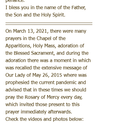
penance.
I bless you in the name of the Father, 
the Son and the Holy Spirit.
On March 13, 2021, there were many 
prayers in the Chapel of the 
Apparitions, Holy Mass, adoration of 
the Blessed Sacrament, and during the 
adoration there was a moment in which 
was recalled the extensive message of 
Our Lady of May 26, 2015 where was 
prophesied the current pandemic and 
advised that in these times we should 
pray the Rosary of Mercy every day, 
which invited those present to this 
prayer immediately afterwards.
Check the videos and photos below: