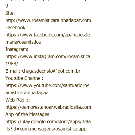
9
Site: 
http://www.rosamisticarainhadapaz.com
Facebook: 
https://www.facebook.com/aparicoesde
mariarosamistica
Instagram: 
https://www.instagram.com/rosamistica
1988/
E-mail: chagasdecristo@bol.com.br
Youtube Channel: 
https://www.youtube.com/santuarioros
amisticarainhadapaz
Web Rádio: 
https://oamorestanoar.webradiosite.com
App of the Messages: 
https://play.google.com/store/apps/deta
ils?id=com.mensagensrosamistica.app