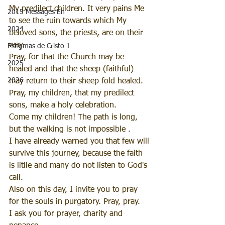
My predilect children. It very pains Me 
2015 Messages En
to see the ruin towards which My 
2024
beloved sons, the priests, are on their 
way.
Estigmas de Cristo 1
Pray, for that the Church may be 
2025
healed and that the sheep (faithful) 
2026
may return to their sheep fold healed.
Pray, my children, that my predilect 
sons, make a holy celebration.
Come my children! The path is long, 
but the walking is not impossible .
I have already warned you that few will 
survive this journey, because the faith 
is litlle and many do not listen to God's 
call.
Also on this day, I invite you to pray 
for the souls in purgatory. Pray, pray.
I ask you for prayer, charity and 